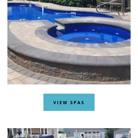
VIEW SPAS