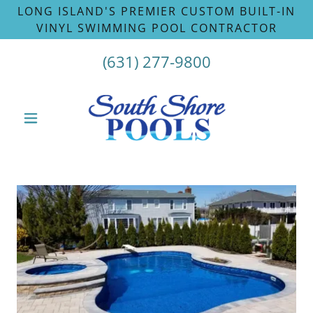
LONG ISLAND'S PREMIER CUSTOM BUILT-IN
VINYL SWIMMING POOL CONTRACTOR
(631) 277-9800