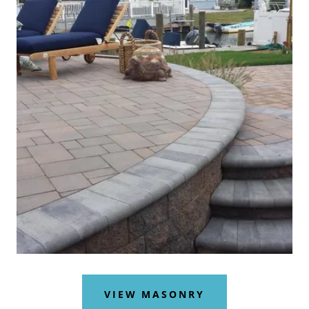
VIEW MASONRY