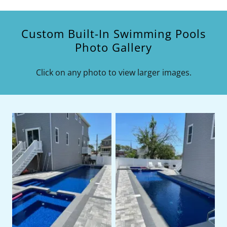
Custom Built-In Swimming Pools
Photo Gallery
Click on any photo to view larger images.