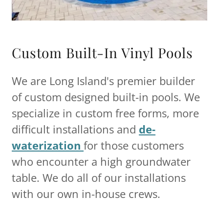
Custom Built-In Vinyl Pools
We are Long Island's premier builder
of custom designed built-in pools. We
specialize in custom free forms, more
difficult installations and
de-
waterization
for those customers
who encounter a high groundwater
table. We do all of our installations
with our own in-house crews.