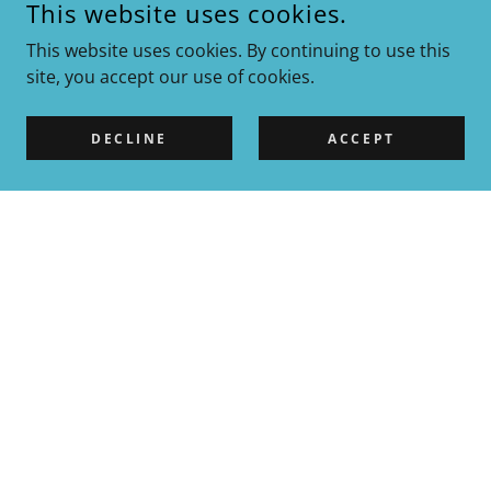
This website uses cookies.
This website uses cookies. By continuing to use this
site, you accept our use of cookies.
DECLINE
ACCEPT
DEWATERIZATION