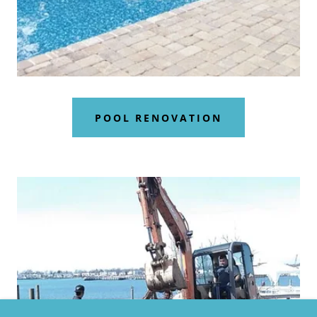
POOL RENOVATION