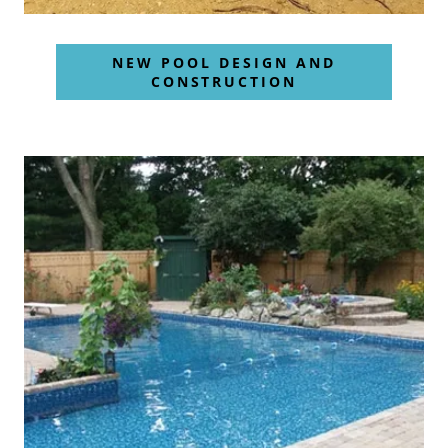
NEW POOL DESIGN AND
CONSTRUCTION