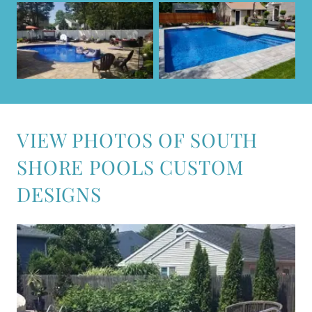
VIEW PHOTOS OF SOUTH
SHORE POOLS CUSTOM
DESIGNS